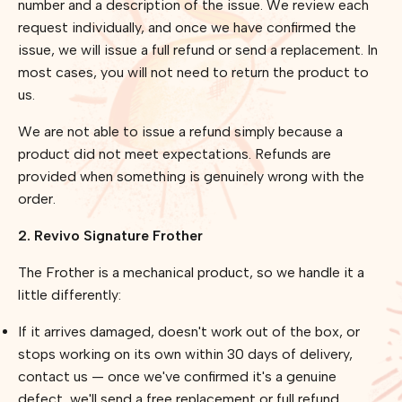
number and a description of the issue. We review each
request individually, and once we have confirmed the
issue, we will issue a full refund or send a replacement. In
most cases, you will not need to return the product to
us.
We are not able to issue a refund simply because a
product did not meet expectations. Refunds are
provided when something is genuinely wrong with the
order.
2. Revivo Signature Frother
The Frother is a mechanical product, so we handle it a
little differently:
If it arrives damaged, doesn't work out of the box, or
stops working on its own within 30 days of delivery,
contact us — once we've confirmed it's a genuine
defect, we'll send a free replacement or full refund.