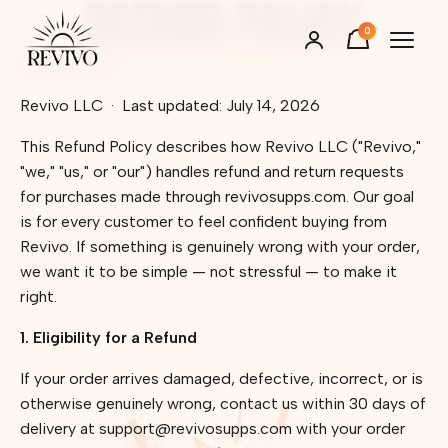
REFUND POLICY
Skip to content
0
Refund Policy
Revivo LLC
·
Last updated: July 14, 2026
This Refund Policy describes how Revivo LLC ("Revivo,"
"we," "us," or "our") handles refund and return requests
for purchases made through revivosupps.com. Our goal
is for every customer to feel confident buying from
Revivo. If something is genuinely wrong with your order,
we want it to be simple — not stressful — to make it
right.
1. Eligibility for a Refund
If your order arrives damaged, defective, incorrect, or is
otherwise genuinely wrong, contact us within 30 days of
delivery at support@revivosupps.com with your order