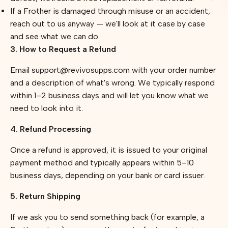
If a Frother is damaged through misuse or an accident,
reach out to us anyway — we'll look at it case by case
and see what we can do.
3. How to Request a Refund
Email support@revivosupps.com with your order number
and a description of what's wrong. We typically respond
within 1–2 business days and will let you know what we
need to look into it.
4. Refund Processing
Once a refund is approved, it is issued to your original
payment method and typically appears within 5–10
business days, depending on your bank or card issuer.
5. Return Shipping
If we ask you to send something back (for example, a