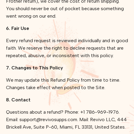
Frother return), we cover the cost of return shipping.
You should never be out of pocket because something
went wrong on our end.
6. Fair Use
Every refund request is reviewed individually and in good
faith. We reserve the right to decline requests that are
repeated, abusive, or inconsistent with this policy.
7. Changes to This Policy
We may update this Refund Policy from time to time.
Changes take effect when posted to the Site.
8. Contact
Questions about a refund? Phone: +1 786-969-1976.
Email: support@revivosupps.com. Mail: Revivo LLC, 444
Brickell Ave, Suite P-60, Miami, FL 33131, United States.